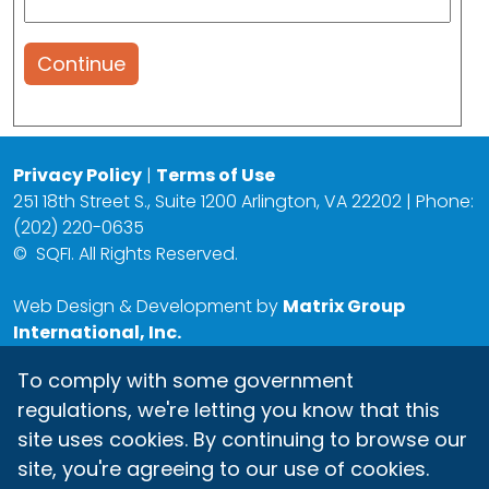
Continue
Privacy Policy
|
Terms of Use
251 18th Street S., Suite 1200 Arlington, VA 22202 | Phone:
(202) 220-0635
©
SQFI. All Rights Reserved.
Web Design & Development by
Matrix Group
International, Inc.
To comply with some government
regulations, we're letting you know that this
site uses cookies. By continuing to browse our
site, you're agreeing to our use of cookies.