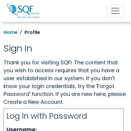
Home
Profile
Sign In
Thank you for visiting SQFI. The content that
you wish to access requires that you have a
user established in our system. If you don't
know your login credentials, try the 'Forgot
Password' function. If you are new here, please
Create a New Account.
Log In with Password
Username: