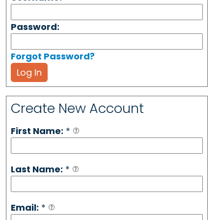
Password:
Forgot Password?
Log In
Create New Account
First Name:
*
Last Name:
*
Email:
*