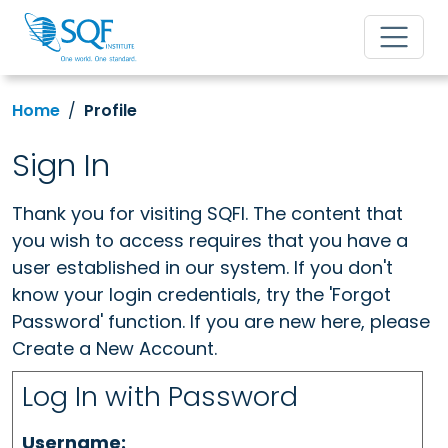
Home
Profile
Sign In
Thank you for visiting SQFI. The content that
you wish to access requires that you have a
user established in our system. If you don't
know your login credentials, try the 'Forgot
Password' function. If you are new here, please
Create a New Account.
Log In with Password
Username: