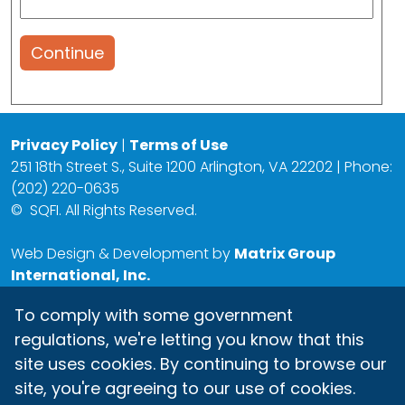
Continue
Privacy Policy
|
Terms of Use
251 18th Street S., Suite 1200 Arlington, VA 22202 | Phone:
(202) 220-0635
©
SQFI. All Rights Reserved.
Web Design & Development by
Matrix Group
International, Inc.
To comply with some government
regulations, we're letting you know that this
site uses cookies. By continuing to browse our
site, you're agreeing to our use of cookies.