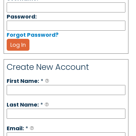
Password:
Forgot Password?
Log In
Create New Account
First Name:
*
Last Name:
*
Email:
*