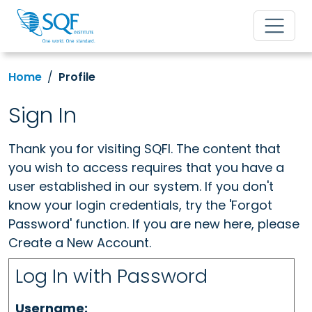
Home
Profile
Sign In
Thank you for visiting SQFI. The content that
you wish to access requires that you have a
user established in our system. If you don't
know your login credentials, try the 'Forgot
Password' function. If you are new here, please
Create a New Account.
Log In with Password
Username: