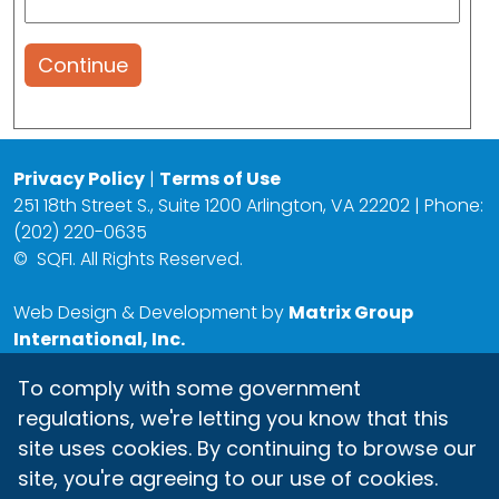
Continue
Privacy Policy
|
Terms of Use
251 18th Street S., Suite 1200 Arlington, VA 22202 | Phone:
(202) 220-0635
©
SQFI. All Rights Reserved.
Web Design & Development by
Matrix Group
International, Inc.
To comply with some government
regulations, we're letting you know that this
site uses cookies. By continuing to browse our
site, you're agreeing to our use of cookies.