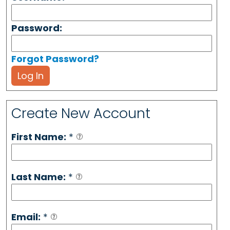
Password:
Forgot Password?
Log In
Create New Account
First Name:
*
Last Name:
*
Email:
*