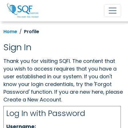
Home
Profile
Sign In
Thank you for visiting SQFI. The content that
you wish to access requires that you have a
user established in our system. If you don't
know your login credentials, try the 'Forgot
Password' function. If you are new here, please
Create a New Account.
Log In with Password
Username: