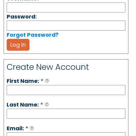
Password:
Forgot Password?
Log In
Create New Account
First Name:
*
Last Name:
*
Email:
*