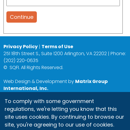
Continue
Privacy Policy
|
Terms of Use
251 18th Street S., Suite 1200 Arlington, VA 22202 | Phone:
(202) 220-0635
©
SQFI. All Rights Reserved.
Web Design & Development by
Matrix Group
International, Inc.
To comply with some government
regulations, we're letting you know that this
site uses cookies. By continuing to browse our
site, you're agreeing to our use of cookies.