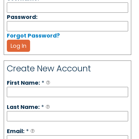
Password:
Forgot Password?
Log In
Create New Account
First Name:
*
Last Name:
*
Email:
*