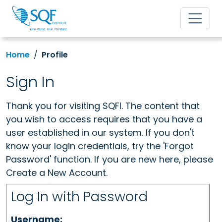
Home
Profile
Sign In
Thank you for visiting SQFI. The content that
you wish to access requires that you have a
user established in our system. If you don't
know your login credentials, try the 'Forgot
Password' function. If you are new here, please
Create a New Account.
Log In with Password
Username: