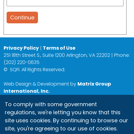
Continue
Privacy Policy
|
Terms of Use
251 18th Street S., Suite 1200 Arlington, VA 22202 | Phone:
(202) 220-0635
©
SQFI. All Rights Reserved.
Web Design & Development by
Matrix Group
International, Inc.
To comply with some government
regulations, we're letting you know that this
site uses cookies. By continuing to browse our
site, you're agreeing to our use of cookies.