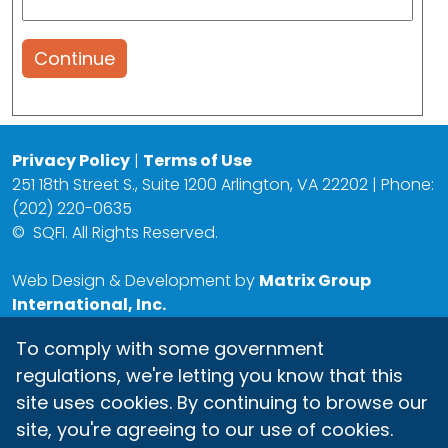
Continue
Privacy Policy
|
Terms of Use
251 18th Street S., Suite 1200 Arlington, VA 22202 | Phone:
(202) 220-0635
©
SQFI. All Rights Reserved.
Web Design & Development by
Matrix Group
International, Inc.
To comply with some government
regulations, we're letting you know that this
site uses cookies. By continuing to browse our
site, you're agreeing to our use of cookies.