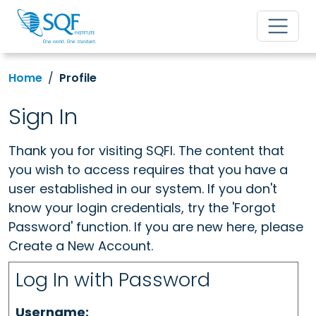
Home
Profile
Sign In
Thank you for visiting SQFI. The content that
you wish to access requires that you have a
user established in our system. If you don't
know your login credentials, try the 'Forgot
Password' function. If you are new here, please
Create a New Account.
Log In with Password
Username: