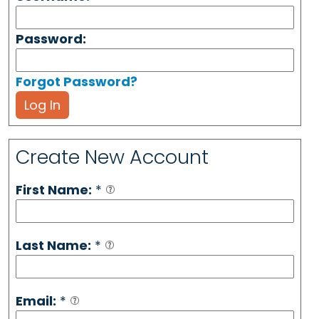
Password:
Forgot Password?
Log In
Create New Account
First Name:
*
Last Name:
*
Email:
*