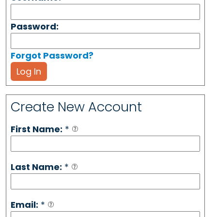
Password:
Forgot Password?
Log In
Create New Account
First Name:
*
Last Name:
*
Email:
*