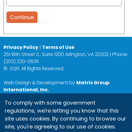
Continue
Privacy Policy
|
Terms of Use
251 18th Street S., Suite 1200 Arlington, VA 22202 | Phone:
(202) 220-0635
©
SQFI. All Rights Reserved.
Web Design & Development by
Matrix Group
International, Inc.
To comply with some government
regulations, we're letting you know that this
site uses cookies. By continuing to browse our
site, you're agreeing to our use of cookies.