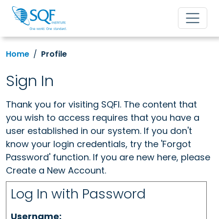
Home
Profile
Sign In
Thank you for visiting SQFI. The content that
you wish to access requires that you have a
user established in our system. If you don't
know your login credentials, try the 'Forgot
Password' function. If you are new here, please
Create a New Account.
Log In with Password
Username: