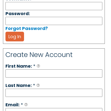
Password:
Forgot Password?
Log In
Create New Account
First Name:
*
Last Name:
*
Email:
*