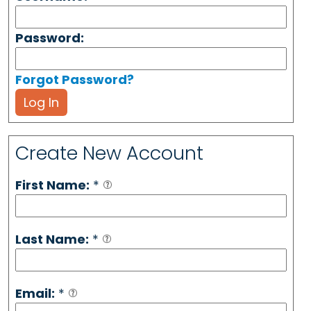
Password:
Forgot Password?
Log In
Create New Account
First Name:
*
Last Name:
*
Email:
*