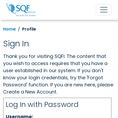
Home
Profile
Sign In
Thank you for visiting SQFI. The content that
you wish to access requires that you have a
user established in our system. If you don't
know your login credentials, try the 'Forgot
Password' function. If you are new here, please
Create a New Account.
Log In with Password
Username: