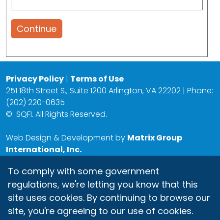
Continue
Privacy Policy
|
Terms of Use
251 18th Street S., Suite 1200 Arlington, VA 22202 | Phone:
(202) 220-0635
©
SQFI. All Rights Reserved.
Web Design & Development by
Matrix Group
International, Inc.
To comply with some government
regulations, we're letting you know that this
site uses cookies. By continuing to browse our
site, you're agreeing to our use of cookies.