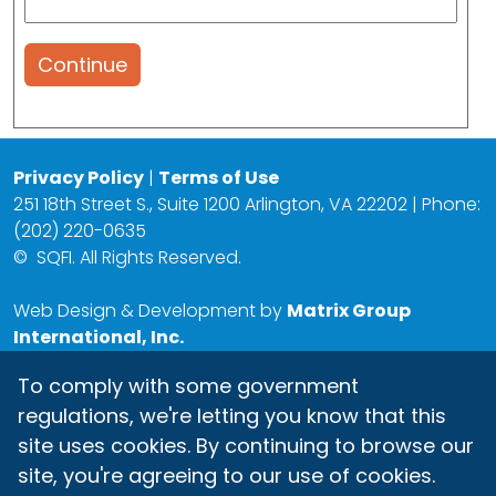
Continue
Privacy Policy
|
Terms of Use
251 18th Street S., Suite 1200 Arlington, VA 22202 | Phone:
(202) 220-0635
©
SQFI. All Rights Reserved.
Web Design & Development by
Matrix Group
International, Inc.
To comply with some government
regulations, we're letting you know that this
site uses cookies. By continuing to browse our
site, you're agreeing to our use of cookies.