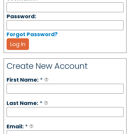
Password:
Forgot Password?
Log In
Create New Account
First Name:
*
Last Name:
*
Email:
*