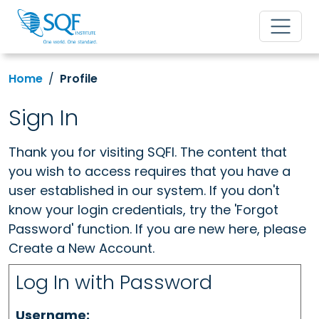
Home
Profile
Sign In
Thank you for visiting SQFI. The content that
you wish to access requires that you have a
user established in our system. If you don't
know your login credentials, try the 'Forgot
Password' function. If you are new here, please
Create a New Account.
Log In with Password
Username: