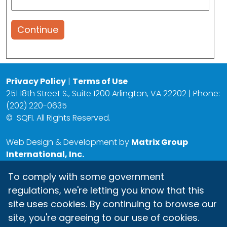
Continue
Privacy Policy
|
Terms of Use
251 18th Street S., Suite 1200 Arlington, VA 22202 | Phone:
(202) 220-0635
©
SQFI. All Rights Reserved.
Web Design & Development by
Matrix Group
International, Inc.
To comply with some government
regulations, we're letting you know that this
site uses cookies. By continuing to browse our
site, you're agreeing to our use of cookies.