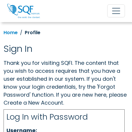
Home
Profile
Sign In
Thank you for visiting SQFI. The content that
you wish to access requires that you have a
user established in our system. If you don't
know your login credentials, try the 'Forgot
Password' function. If you are new here, please
Create a New Account.
Log In with Password
Username: