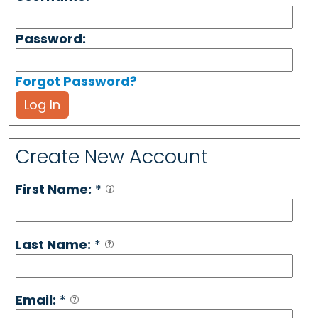
Password:
Forgot Password?
Log In
Create New Account
First Name:
*
Last Name:
*
Email:
*