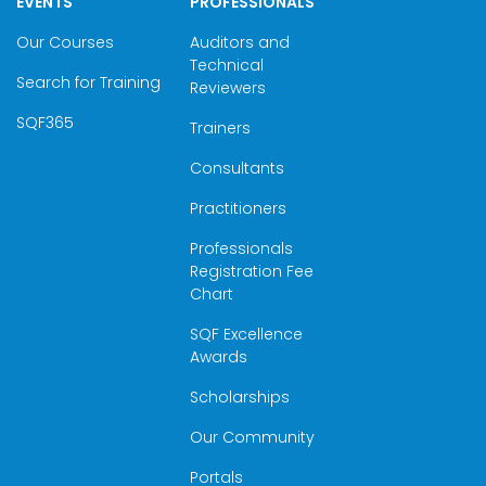
EVENTS
PROFESSIONALS
Our Courses
Auditors and
Technical
Search for Training
Reviewers
SQF365
Trainers
Consultants
Practitioners
Professionals
Registration Fee
Chart
SQF Excellence
Awards
Scholarships
Our Community
Portals