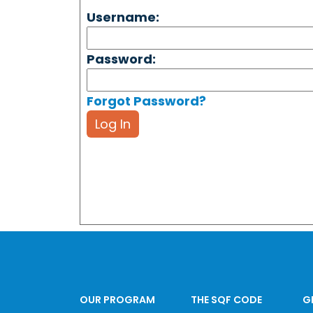
Username:
Password:
Forgot Password?
Log In
OUR PROGRAM
THE SQF CODE
G