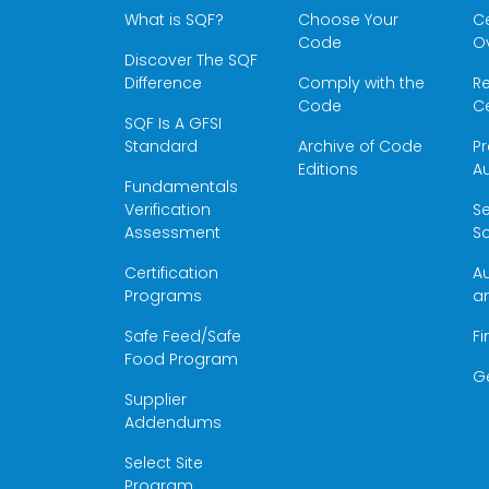
What is SQF?
Choose Your
Ce
Code
O
Discover The SQF
Difference
Comply with the
Re
Code
Ce
SQF Is A GFSI
Standard
Archive of Code
Pr
Editions
Au
Fundamentals
Verification
S
Assessment
Sc
Certification
Au
Programs
a
Safe Feed/Safe
Fi
Food Program
G
Supplier
Addendums
Select Site
Program