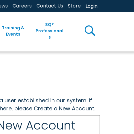
ews
Careers
Contact Us
Store
Login
SQF
Training &
Professional
Events
s
a user established in our system. If
w here, please Create a New Account.
 New Account