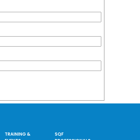
TRAINING &
SQF