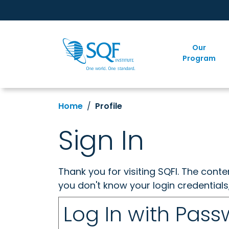
Our
Program
Home
Profile
Sign In
Thank you for visiting SQFI. The cont
you don't know your login credentials
Log In with Pas