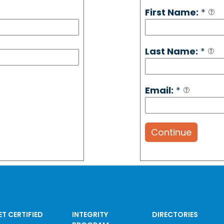
First Name:
*
Last Name:
*
Email:
*
Continue
ET CERTIFIED
INTEGRITY
DIRECTORIES