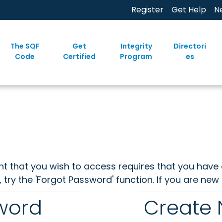
Register
Get Help
N
The SQF
Get
Integrity
Directori
Code
Certified
Program
es
ent that you wish to access requires that you have 
, try the 'Forgot Password' function. If you are ne
sword
Create