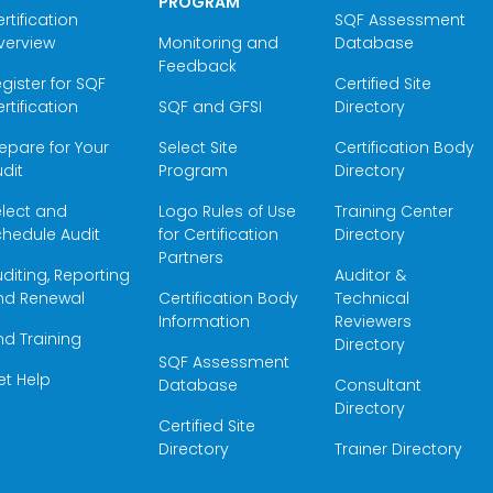
PROGRAM
rtification
SQF Assessment
verview
Monitoring and
Database
Feedback
gister for SQF
Certified Site
rtification
SQF and GFSI
Directory
epare for Your
Select Site
Certification Body
dit
Program
Directory
elect and
Logo Rules of Use
Training Center
hedule Audit
for Certification
Directory
Partners
diting, Reporting
Auditor &
nd Renewal
Certification Body
Technical
Information
Reviewers
nd Training
Directory
SQF Assessment
et Help
Database
Consultant
Directory
Certified Site
Directory
Trainer Directory