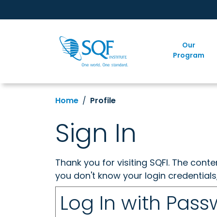
Our
Program
Home
Profile
Sign In
Thank you for visiting SQFI. The cont
you don't know your login credentials
Log In with Pas