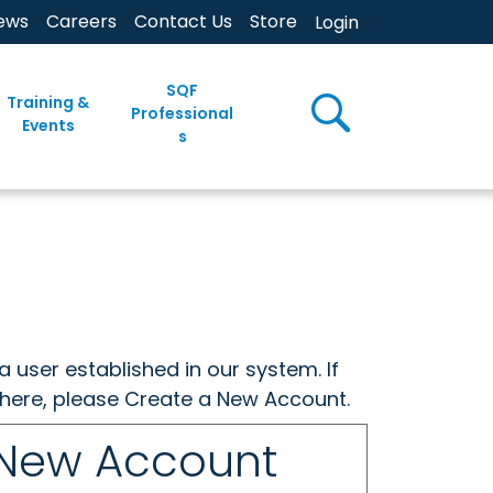
ews
Careers
Contact Us
Store
Login
SQF
Training &
Professional
Events
s
a user established in our system. If
w here, please Create a New Account.
 New Account