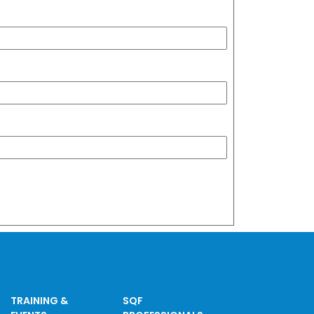
TRAINING &
SQF