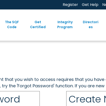
Register
Get Help
N
The SQF
Get
Integrity
Directori
Code
Certified
Program
es
ent that you wish to access requires that you have 
, try the 'Forgot Password' function. If you are ne
sword
Create