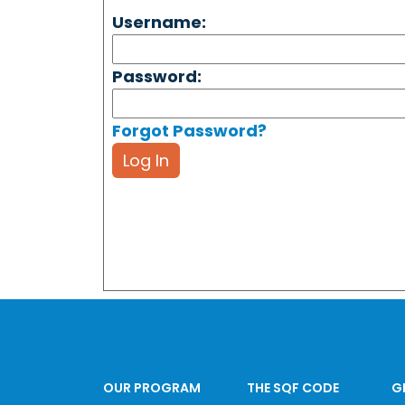
Username:
Password:
Forgot Password?
Log In
OUR PROGRAM
THE SQF CODE
G