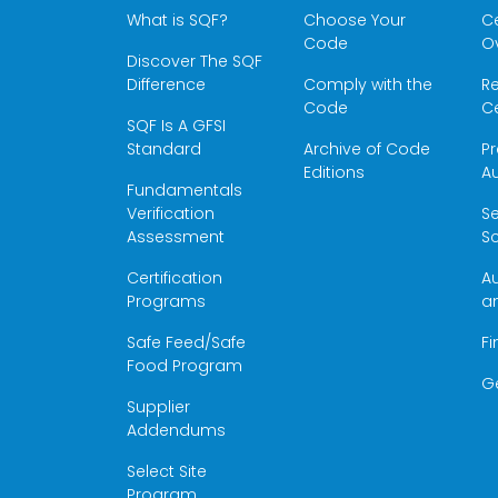
What is SQF?
Choose Your
Ce
Code
O
Discover The SQF
Difference
Comply with the
Re
Code
Ce
SQF Is A GFSI
Standard
Archive of Code
Pr
Editions
Au
Fundamentals
Verification
S
Assessment
Sc
Certification
Au
Programs
a
Safe Feed/Safe
Fi
Food Program
G
Supplier
Addendums
Select Site
Program