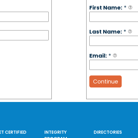
First Name:
*
Last Name:
*
Email:
*
Continue
ET CERTIFIED
INTEGRITY
DIRECTORIES