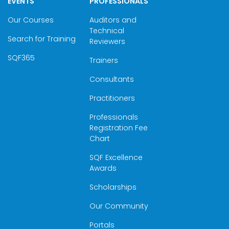
EVENTS
PROFESSIONALS
Our Courses
Auditors and
Technical
Search for Training
Reviewers
SQF365
Trainers
Consultants
Practitioners
Professionals
Registration Fee
Chart
SQF Excellence
Awards
Scholarships
Our Community
Portals