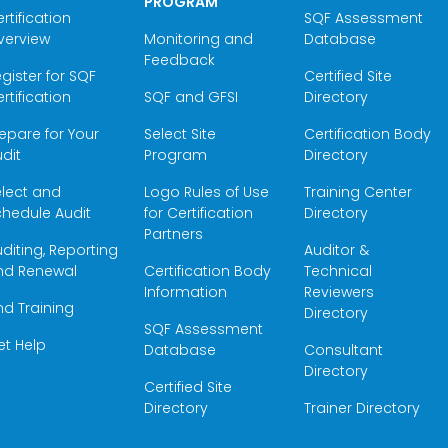
PROGRAM
rtification
SQF Assessment
verview
Monitoring and
Database
Feedback
gister for SQF
Certified Site
rtification
SQF and GFSI
Directory
epare for Your
Select Site
Certification Body
dit
Program
Directory
elect and
Logo Rules of Use
Training Center
hedule Audit
for Certification
Directory
Partners
diting, Reporting
Auditor &
nd Renewal
Certification Body
Technical
Information
Reviewers
nd Training
Directory
SQF Assessment
et Help
Database
Consultant
Directory
Certified Site
Directory
Trainer Directory