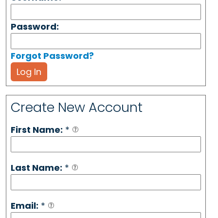
Password:
Forgot Password?
Log In
Create New Account
First Name:
*
Last Name:
*
Email:
*