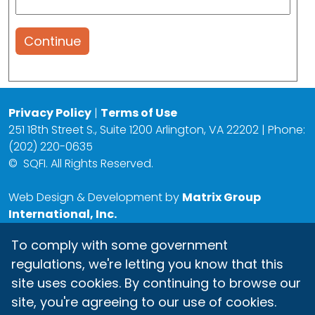
Continue
Privacy Policy
|
Terms of Use
251 18th Street S., Suite 1200 Arlington, VA 22202 | Phone:
(202) 220-0635
©
SQFI. All Rights Reserved.
Web Design & Development by
Matrix Group
International, Inc.
To comply with some government
regulations, we're letting you know that this
site uses cookies. By continuing to browse our
site, you're agreeing to our use of cookies.