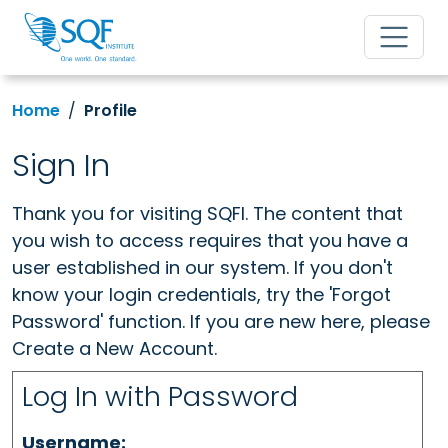
Home
Profile
Sign In
Thank you for visiting SQFI. The content that
you wish to access requires that you have a
user established in our system. If you don't
know your login credentials, try the 'Forgot
Password' function. If you are new here, please
Create a New Account.
Log In with Password
Username: