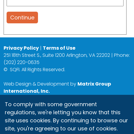
Continue
Privacy Policy
|
Terms of Use
251 18th Street S., Suite 1200 Arlington, VA 22202 | Phone:
(202) 220-0635
©
SQFI. All Rights Reserved.
Web Design & Development by
Matrix Group
International, Inc.
To comply with some government
regulations, we're letting you know that this
site uses cookies. By continuing to browse our
site, you're agreeing to our use of cookies.