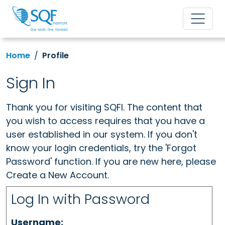
Home
Profile
Sign In
Thank you for visiting SQFI. The content that
you wish to access requires that you have a
user established in our system. If you don't
know your login credentials, try the 'Forgot
Password' function. If you are new here, please
Create a New Account.
Log In with Password
Username: