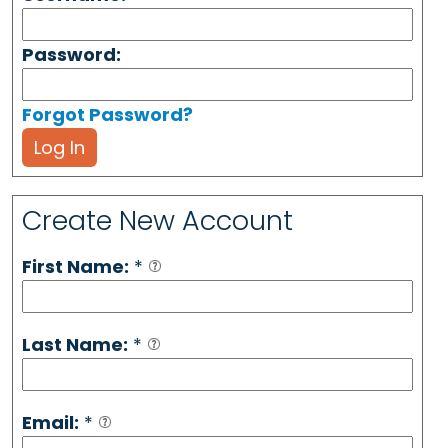
Password:
Forgot Password?
Log In
Create New Account
First Name:
*
Last Name:
*
Email:
*