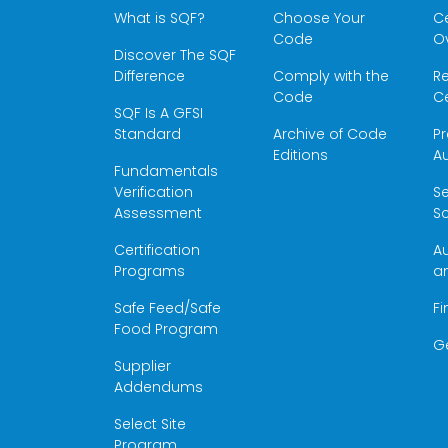
What is SQF?
Choose Your
Ce
Code
O
Discover The SQF
Difference
Comply with the
Re
Code
Ce
SQF Is A GFSI
Standard
Archive of Code
Pr
Editions
Au
Fundamentals
Verification
S
Assessment
Sc
Certification
Au
Programs
a
Safe Feed/Safe
Fi
Food Program
G
Supplier
Addendums
Select Site
Program