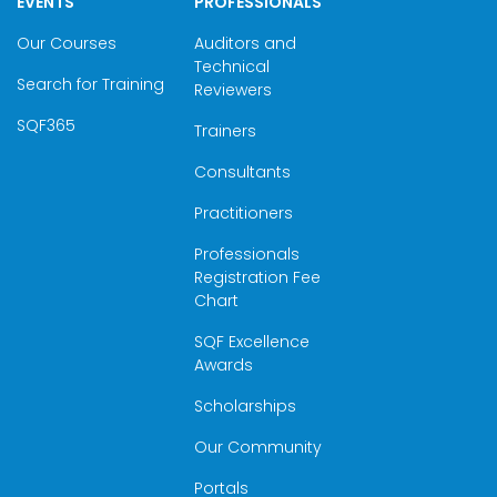
EVENTS
PROFESSIONALS
Our Courses
Auditors and
Technical
Search for Training
Reviewers
SQF365
Trainers
Consultants
Practitioners
Professionals
Registration Fee
Chart
SQF Excellence
Awards
Scholarships
Our Community
Portals