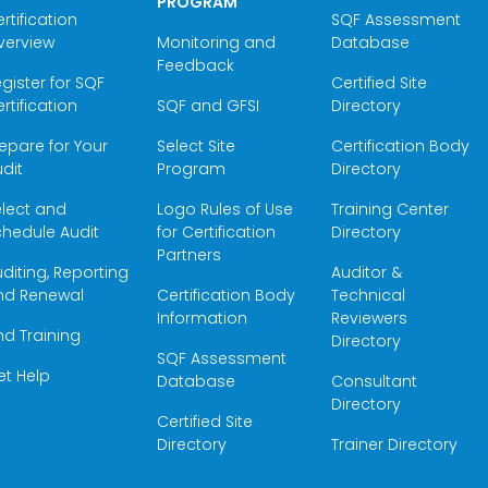
PROGRAM
rtification
SQF Assessment
verview
Monitoring and
Database
Feedback
gister for SQF
Certified Site
rtification
SQF and GFSI
Directory
epare for Your
Select Site
Certification Body
dit
Program
Directory
elect and
Logo Rules of Use
Training Center
hedule Audit
for Certification
Directory
Partners
diting, Reporting
Auditor &
nd Renewal
Certification Body
Technical
Information
Reviewers
nd Training
Directory
SQF Assessment
et Help
Database
Consultant
Directory
Certified Site
Directory
Trainer Directory