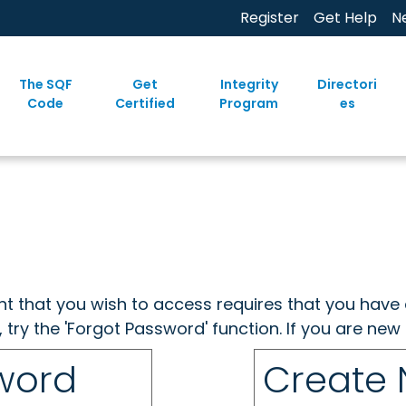
Register
Get Help
N
The SQF
Get
Integrity
Directori
Code
Certified
Program
es
ent that you wish to access requires that you have 
, try the 'Forgot Password' function. If you are ne
sword
Create