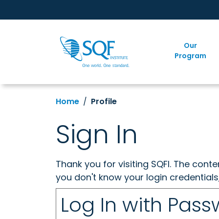
Our
Program
Home
Profile
Sign In
Thank you for visiting SQFI. The cont
you don't know your login credentials
Log In with Pas