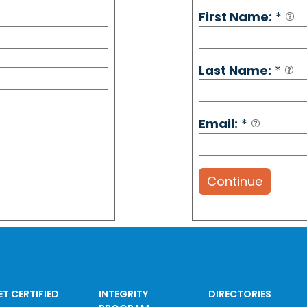
First Name:
*
Last Name:
*
Email:
*
Continue
ET CERTIFIED
INTEGRITY
DIRECTORIES