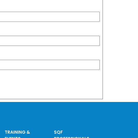
TRAINING &
SQF