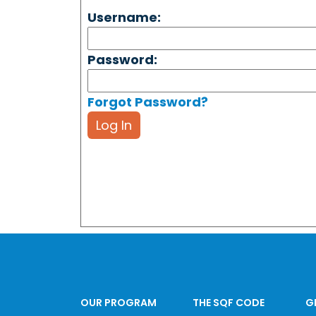
Username:
Password:
Forgot Password?
Log In
OUR PROGRAM
THE SQF CODE
G