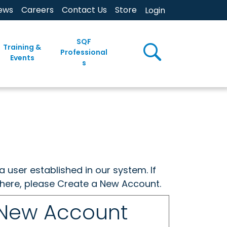
ews
Careers
Contact Us
Store
Login
SQF
Training &
Professional
Events
s
a user established in our system. If
w here, please Create a New Account.
 New Account