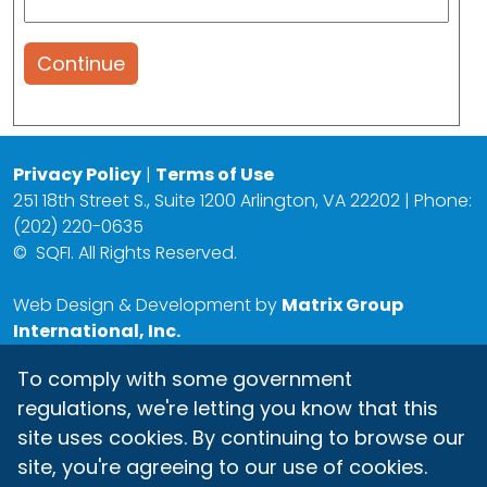
Continue
Privacy Policy
|
Terms of Use
251 18th Street S., Suite 1200 Arlington, VA 22202 | Phone:
(202) 220-0635
©
SQFI. All Rights Reserved.
Web Design & Development by
Matrix Group
International, Inc.
To comply with some government
regulations, we're letting you know that this
site uses cookies. By continuing to browse our
site, you're agreeing to our use of cookies.