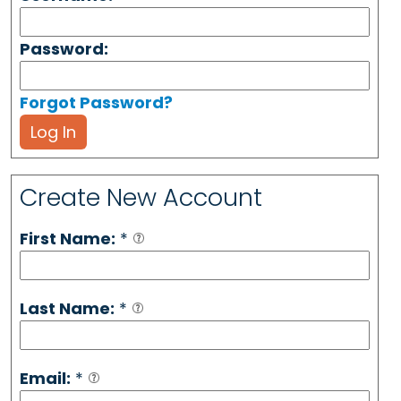
Password:
Forgot Password?
Log In
Create New Account
First Name:
*
Last Name:
*
Email:
*