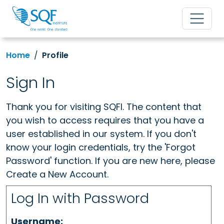
Home
Profile
Sign In
Thank you for visiting SQFI. The content that
you wish to access requires that you have a
user established in our system. If you don't
know your login credentials, try the 'Forgot
Password' function. If you are new here, please
Create a New Account.
Log In with Password
Username: