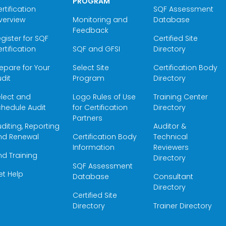
PROGRAM
rtification
SQF Assessment
verview
Monitoring and
Database
Feedback
gister for SQF
Certified Site
rtification
SQF and GFSI
Directory
epare for Your
Select Site
Certification Body
dit
Program
Directory
elect and
Logo Rules of Use
Training Center
hedule Audit
for Certification
Directory
Partners
diting, Reporting
Auditor &
nd Renewal
Certification Body
Technical
Information
Reviewers
nd Training
Directory
SQF Assessment
et Help
Database
Consultant
Directory
Certified Site
Directory
Trainer Directory