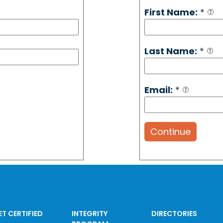
First Name:
*
Last Name:
*
Email:
*
Continue
ET CERTIFIED
INTEGRITY
DIRECTORIES