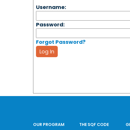
Username:
Password:
Forgot Password?
Log In
OUR PROGRAM
THE SQF CODE
G