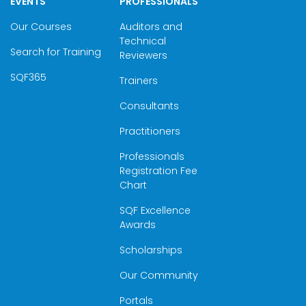
EVENTS
PROFESSIONALS
Our Courses
Auditors and
Technical
Search for Training
Reviewers
SQF365
Trainers
Consultants
Practitioners
Professionals
Registration Fee
Chart
SQF Excellence
Awards
Scholarships
Our Community
Portals