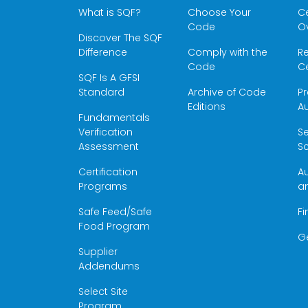
What is SQF?
Choose Your
Ce
Code
O
Discover The SQF
Difference
Comply with the
Re
Code
Ce
SQF Is A GFSI
Standard
Archive of Code
Pr
Editions
Au
Fundamentals
Verification
S
Assessment
Sc
Certification
Au
Programs
a
Safe Feed/Safe
Fi
Food Program
G
Supplier
Addendums
Select Site
Program