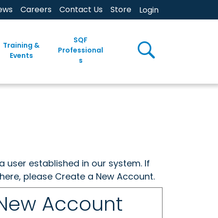
ews
Careers
Contact Us
Store
Login
SQF
Training &
Professional
Events
s
a user established in our system. If
w here, please Create a New Account.
 New Account