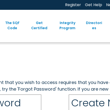
Register
Get Help
N
The SQF
Get
Integrity
Directori
Code
Certified
Program
es
ent that you wish to access requires that you have 
, try the 'Forgot Password' function. If you are ne
sword
Create