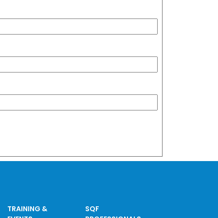
TRAINING &
SQF