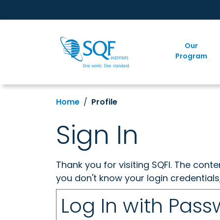
Our
Program
Home
Profile
Sign In
Thank you for visiting SQFI. The cont
you don't know your login credentials
Log In with Pas