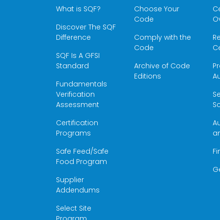
What is SQF?
Choose Your
Ce
Code
O
Discover The SQF
Difference
Comply with the
Re
Code
Ce
SQF Is A GFSI
Standard
Archive of Code
Pr
Editions
Au
Fundamentals
Verification
S
Assessment
Sc
Certification
Au
Programs
a
Safe Feed/Safe
Fi
Food Program
G
Supplier
Addendums
Select Site
Program