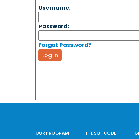
Username:
Password:
Forgot Password?
Log In
OUR PROGRAM
THE SQF CODE
G