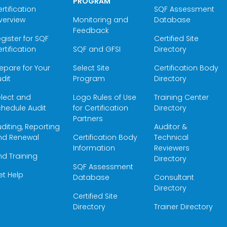
PROGRAM
rtification
SQF Assessment
verview
Monitoring and
Database
Feedback
gister for SQF
Certified Site
rtification
SQF and GFSI
Directory
epare for Your
Select Site
Certification Body
dit
Program
Directory
elect and
Logo Rules of Use
Training Center
hedule Audit
for Certification
Directory
Partners
diting, Reporting
Auditor &
nd Renewal
Certification Body
Technical
Information
Reviewers
nd Training
Directory
SQF Assessment
et Help
Database
Consultant
Directory
Certified Site
Directory
Trainer Directory