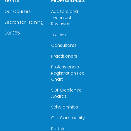
EVENTS
PROFESSIONALS
Our Courses
Auditors and
Technical
Search for Training
Reviewers
SQF365
Trainers
Consultants
Practitioners
Professionals
Registration Fee
Chart
SQF Excellence
Awards
Scholarships
Our Community
Portals