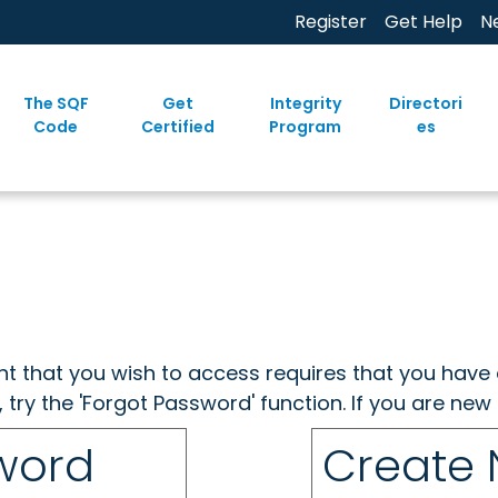
Register
Get Help
N
The SQF
Get
Integrity
Directori
Code
Certified
Program
es
ent that you wish to access requires that you have 
, try the 'Forgot Password' function. If you are ne
sword
Create