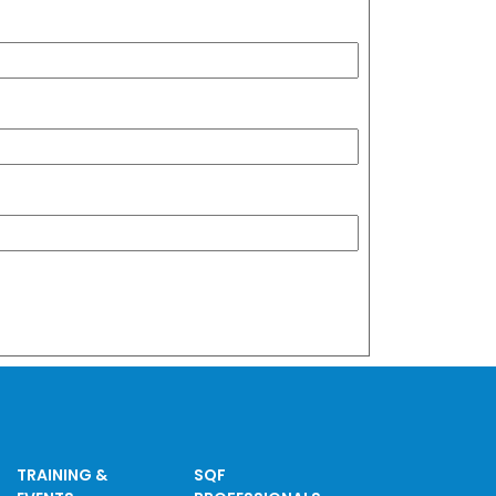
TRAINING &
SQF