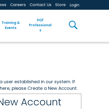
ews
Careers
Contact Us
Store
Login
SQF
Training &
Professional
Events
s
a user established in our system. If
w here, please Create a New Account.
 New Account