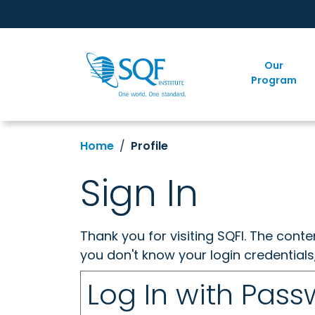
Our
Program
Home
Profile
Sign In
Thank you for visiting SQFI. The cont
you don't know your login credentials
Log In with Pas