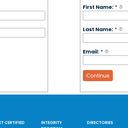
First Name:
*
Last Name:
*
Email:
*
Continue
ET CERTIFIED
INTEGRITY
DIRECTORIES