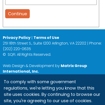
Continue
Privacy Policy
|
Terms of Use
251 18th Street S., Suite 1200 Arlington, VA 22202 | Phone:
(202) 220-0635
©
SQFI. All Rights Reserved.
Web Design & Development by
Matrix Group
International, Inc.
To comply with some government
regulations, we're letting you know that this
site uses cookies. By continuing to browse our
site, you're agreeing to our use of cookies.