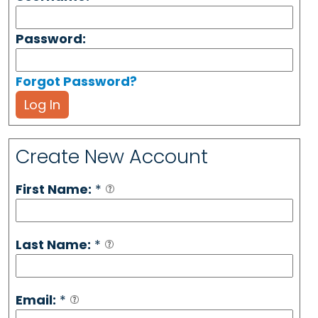
Password:
Forgot Password?
Log In
Create New Account
First Name:
*
Last Name:
*
Email:
*