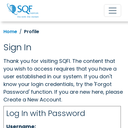
Home
Profile
Sign In
Thank you for visiting SQFI. The content that
you wish to access requires that you have a
user established in our system. If you don't
know your login credentials, try the 'Forgot
Password' function. If you are new here, please
Create a New Account.
Log In with Password
Username: