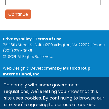
Continue
Privacy Policy
|
Terms of Use
251 18th Street S., Suite 1200 Arlington, VA 22202 | Phone:
(202) 220-0635
©
SQFI. All Rights Reserved.
Web Design & Development by
Matrix Group
International, Inc.
To comply with some government
regulations, we're letting you know that this
site uses cookies. By continuing to browse our
site, you're agreeing to our use of cookies.