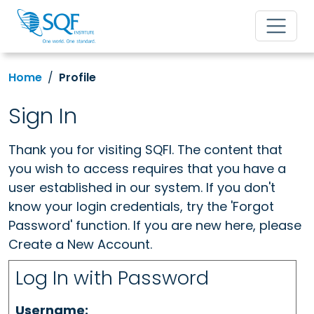
Home
Profile
Sign In
Thank you for visiting SQFI. The content that
you wish to access requires that you have a
user established in our system. If you don't
know your login credentials, try the 'Forgot
Password' function. If you are new here, please
Create a New Account.
Log In with Password
Username: