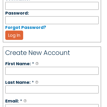
Password:
Forgot Password?
Log In
Create New Account
First Name:
*
Last Name:
*
Email:
*