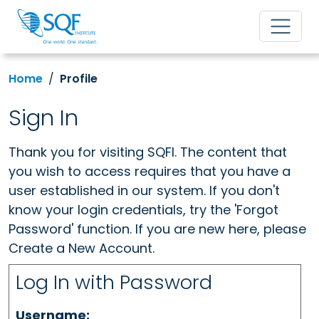
Home
Profile
Sign In
Thank you for visiting SQFI. The content that
you wish to access requires that you have a
user established in our system. If you don't
know your login credentials, try the 'Forgot
Password' function. If you are new here, please
Create a New Account.
Log In with Password
Username: