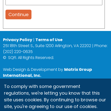
Continue
Privacy Policy
|
Terms of Use
251 18th Street S., Suite 1200 Arlington, VA 22202 | Phone:
(202) 220-0635
©
SQFI. All Rights Reserved.
Web Design & Development by
Matrix Group
International, Inc.
To comply with some government
regulations, we're letting you know that this
site uses cookies. By continuing to browse our
site, you're agreeing to our use of cookies.