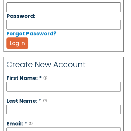
Password:
Forgot Password?
Log In
Create New Account
First Name:
*
Last Name:
*
Email:
*