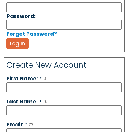
Password:
Forgot Password?
Log In
Create New Account
First Name:
*
Last Name:
*
Email:
*