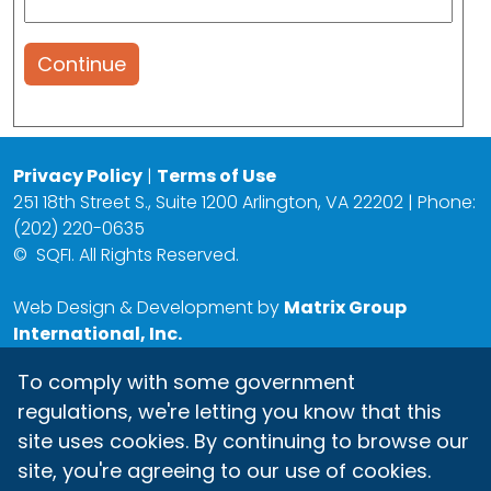
Continue
Privacy Policy
|
Terms of Use
251 18th Street S., Suite 1200 Arlington, VA 22202 | Phone:
(202) 220-0635
©
SQFI. All Rights Reserved.
Web Design & Development by
Matrix Group
International, Inc.
To comply with some government
regulations, we're letting you know that this
site uses cookies. By continuing to browse our
site, you're agreeing to our use of cookies.