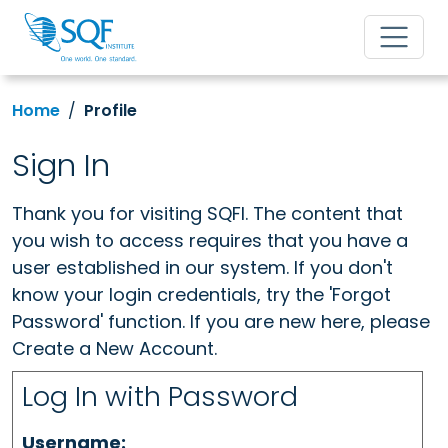
Home
Profile
Sign In
Thank you for visiting SQFI. The content that
you wish to access requires that you have a
user established in our system. If you don't
know your login credentials, try the 'Forgot
Password' function. If you are new here, please
Create a New Account.
Log In with Password
Username: