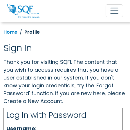
Home
Profile
Sign In
Thank you for visiting SQFI. The content that
you wish to access requires that you have a
user established in our system. If you don't
know your login credentials, try the 'Forgot
Password' function. If you are new here, please
Create a New Account.
Log In with Password
Username: