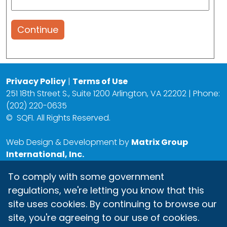
Continue
Privacy Policy
|
Terms of Use
251 18th Street S., Suite 1200 Arlington, VA 22202 | Phone:
(202) 220-0635
©
SQFI. All Rights Reserved.
Web Design & Development by
Matrix Group
International, Inc.
To comply with some government
regulations, we're letting you know that this
site uses cookies. By continuing to browse our
site, you're agreeing to our use of cookies.