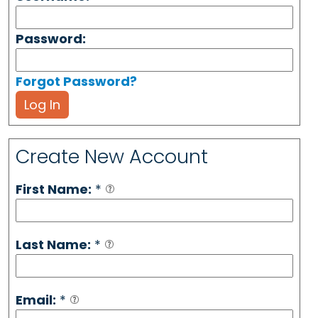
Password:
Forgot Password?
Log In
Create New Account
First Name:
*
Last Name:
*
Email:
*