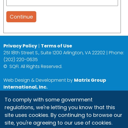
Continue
Privacy Policy
|
Terms of Use
251 18th Street S., Suite 1200 Arlington, VA 22202 | Phone:
(202) 220-0635
©
SQFI. All Rights Reserved.
Web Design & Development by
Matrix Group
International, Inc.
To comply with some government
regulations, we're letting you know that this
site uses cookies. By continuing to browse our
site, you're agreeing to our use of cookies.