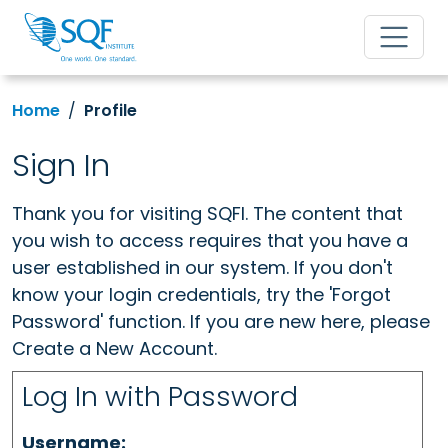
Home
Profile
Sign In
Thank you for visiting SQFI. The content that
you wish to access requires that you have a
user established in our system. If you don't
know your login credentials, try the 'Forgot
Password' function. If you are new here, please
Create a New Account.
Log In with Password
Username: