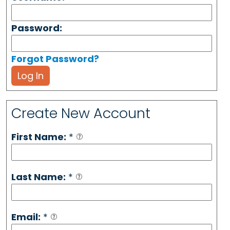
Password:
Forgot Password?
Log In
Create New Account
First Name:
*
Last Name:
*
Email:
*