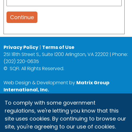
Continue
Privacy Policy
|
Terms of Use
251 18th Street S., Suite 1200 Arlington, VA 22202 | Phone:
(202) 220-0635
©
SQFI. All Rights Reserved.
Web Design & Development by
Matrix Group
International, Inc.
To comply with some government
regulations, we're letting you know that this
site uses cookies. By continuing to browse our
site, you're agreeing to our use of cookies.