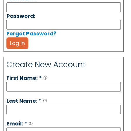
Password:
Forgot Password?
Log In
Create New Account
First Name:
*
Last Name:
*
Email:
*