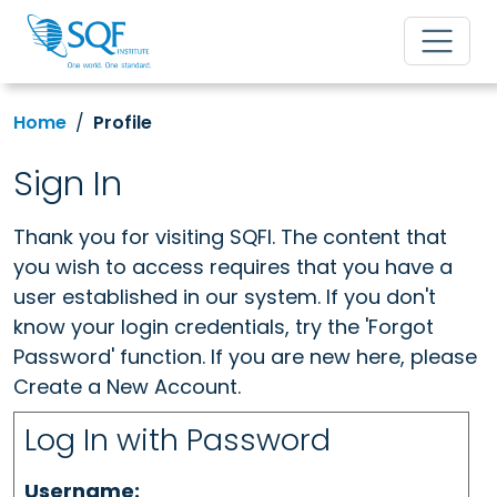
Home
Profile
Sign In
Thank you for visiting SQFI. The content that
you wish to access requires that you have a
user established in our system. If you don't
know your login credentials, try the 'Forgot
Password' function. If you are new here, please
Create a New Account.
Log In with Password
Username: