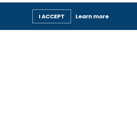
I ACCEPT
Learn more
TRAINING &
SQF
EVENTS
PROFESSIONALS
Our Courses
Auditors and
Technical
Search for Training
Reviewers
SQF365
Trainers
Consultants
Practitioners
Professionals