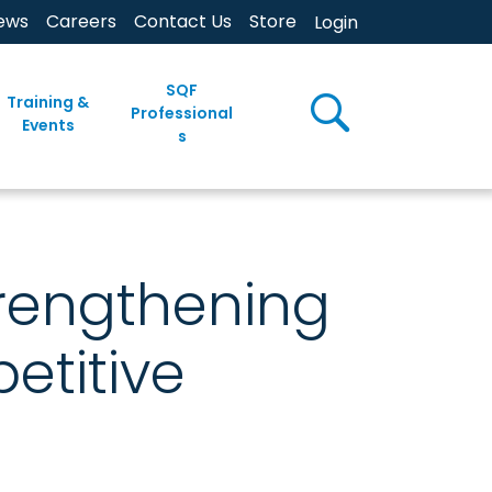
ews
Careers
Contact Us
Store
Login
SQF
Training &
Professional
Events
s
trengthening
etitive