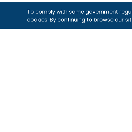
To comply with some government regulati
cookies. By continuing to browse our sit
OUR PROGRAM
THE SQF CODE
G
What is SQF?
Choose Your
Ce
Code
O
Discover The SQF
Difference
Comply with the
Re
Code
Ce
SQF Is A GFSI
Standard
Archive of Code
Pr
Editions
Au
Fundamentals
Verification
S
Assessment
Sc