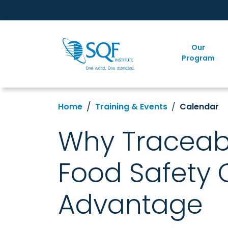
Our
Program
Home
Training & Events
Calendar
Why Traceabi
Food Safety 
Advantage