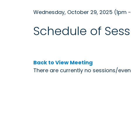
Wednesday, October 29, 2025 (1pm 
Schedule of Sess
Back to View Meeting
There are currently no sessions/event