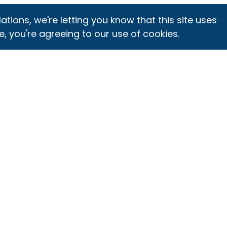
ons, we're letting you know that this site uses
e, you're agreeing to our use of cookies.
ET CERTIFIED
INTEGRITY
DIRECTORIES
PROGRAM
rtification
SQF Assessment
verview
Monitoring and
Database
Feedback
gister for SQF
Certified Site
rtification
SQF and GFSI
Directory
epare for Your
Select Site
Certification Body
dit
Program
Directory
elect and
Logo Rules of Use
Training Center
hedule Audit
for Certification
Directory