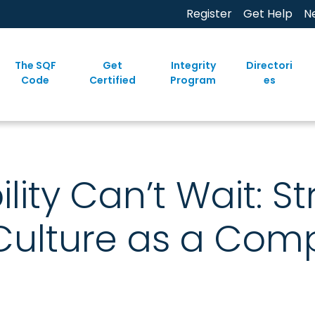
Register
Get Help
N
The SQF
Get
Integrity
Directori
Code
Certified
Program
es
lity Can’t Wait: S
Culture as a Comp