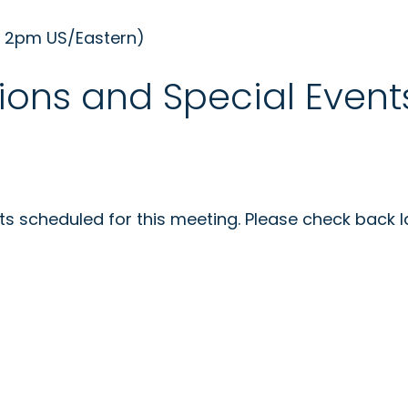
- 2pm US/Eastern)
ions and Special Event
s scheduled for this meeting. Please check back la