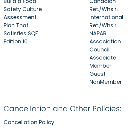
Build a Food
Canadian
Safety Culture
Ret./Whslr.
Assessment
International
Plan That
Ret./Whslr.
Satisfies SQF
NAPAR
Edition 10
Association
Council
Associate
Member
Guest
NonMember
Cancellation and Other Policies:
Cancellation Policy