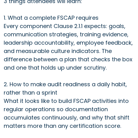
3 things attendees will learn:
1. What a complete FSCAP requires
Every component Clause 2.1.1 expects: goals,
communication strategies, training evidence,
leadership accountability, employee feedback,
and measurable culture indicators. The
difference between a plan that checks the box
and one that holds up under scrutiny.
2. How to make audit readiness a daily habit,
rather than a sprint
What it looks like to build FSCAP activities into
regular operations so documentation
accumulates continuously, and why that shift
matters more than any certification score.