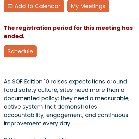
Add to Calendar
My Meetings
The registration period for this meeting has
ended.
Schedule
As SQF Edition 10 raises expectations around
food safety culture, sites need more than a
documented policy; they need a measurable,
active system that demonstrates
accountability, engagement, and continuous
improvement every day.