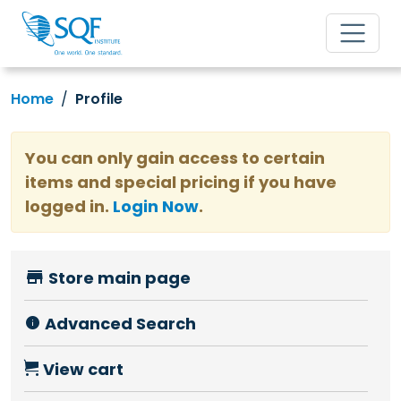
Home
Profile
You can only gain access to certain
items and special pricing if you have
logged in.
Login Now
.
Store main page
Advanced Search
View cart