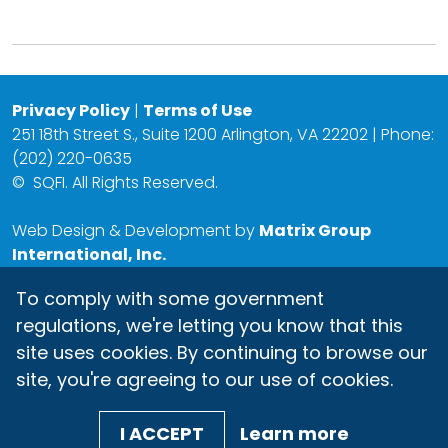
Privacy Policy
|
Terms of Use
251 18th Street S., Suite 1200 Arlington, VA 22202 | Phone:
(202) 220-0635
©
SQFI. All Rights Reserved.
Web Design & Development by
Matrix Group
International, Inc.
To comply with some government
regulations, we're letting you know that this
site uses cookies. By continuing to browse our
site, you're agreeing to our use of cookies.
I ACCEPT
Learn more