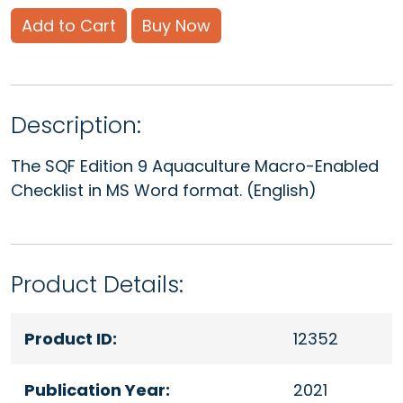
Add to Cart
Buy Now
Description:
The SQF Edition 9 Aquaculture Macro-Enabled
Checklist in MS Word format. (English)
Product Details:
Product ID:
12352
Publication Year:
2021