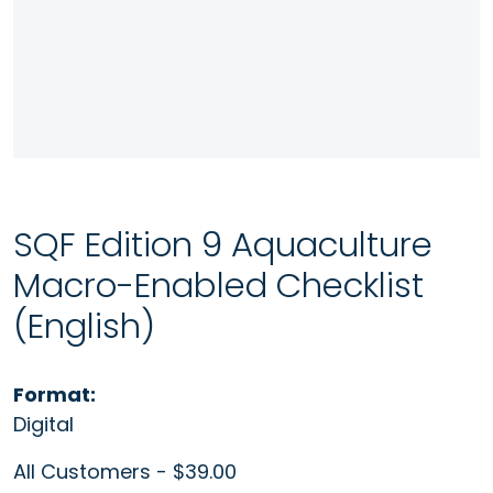
SQF Edition 9 Aquaculture
Macro-Enabled Checklist
(English)
Format:
Digital
All Customers - $39.00