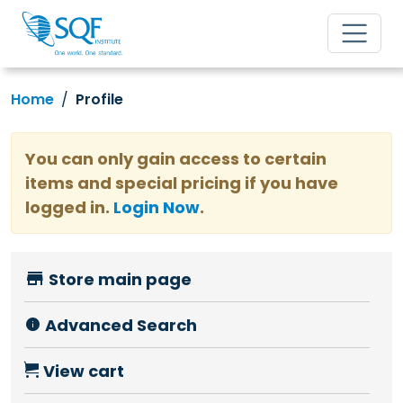
Home
Profile
You can only gain access to certain
items and special pricing if you have
logged in.
Login Now
.
Store main page
Advanced Search
View cart