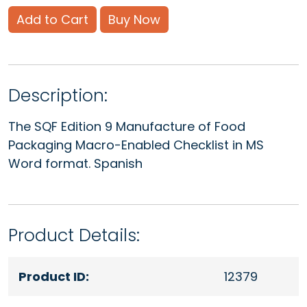
Add to Cart
Buy Now
Description:
The SQF Edition 9 Manufacture of Food
Packaging Macro-Enabled Checklist in MS
Word format. Spanish
Product Details:
Product ID:
12379