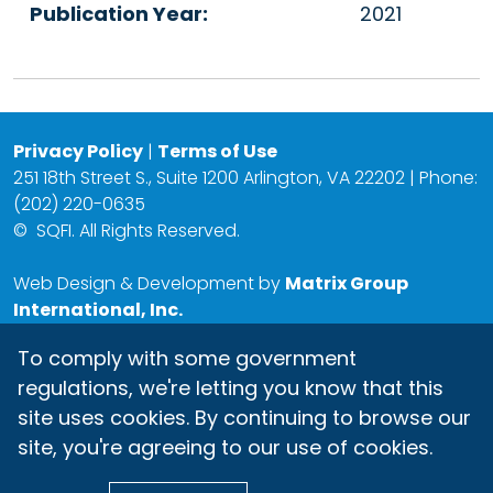
Publication Year:
2021
Privacy Policy
|
Terms of Use
251 18th Street S., Suite 1200 Arlington, VA 22202 | Phone:
(202) 220-0635
©
SQFI. All Rights Reserved.
Web Design & Development by
Matrix Group
International, Inc.
To comply with some government
regulations, we're letting you know that this
site uses cookies. By continuing to browse our
site, you're agreeing to our use of cookies.