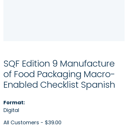
SQF Edition 9 Manufacture
of Food Packaging Macro-
Enabled Checklist Spanish
Format:
Digital
All Customers - $39.00